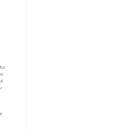
for
he
ed
u
ve