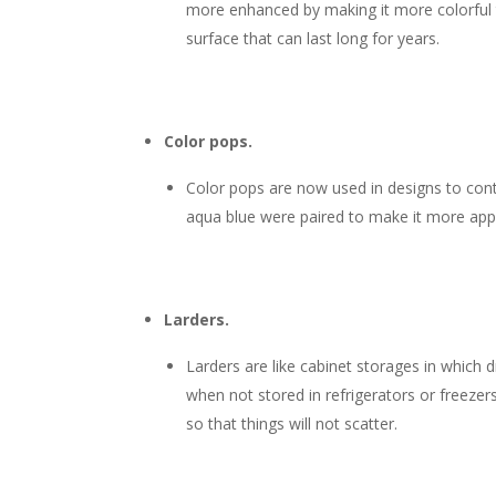
more enhanced by making it more colorful than
surface that can last long for years.
Color pops.
Color pops are now used in designs to contr
aqua blue were paired to make it more appe
Larders.
Larders are like cabinet storages in which 
when not stored in refrigerators or freezers 
so that things will not scatter.