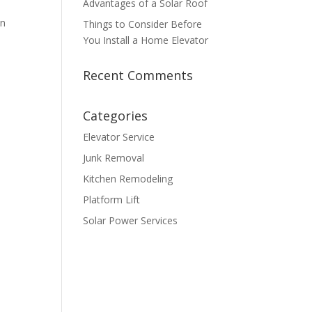
Advantages of a Solar Roof
an
Things to Consider Before
You Install a Home Elevator
Recent Comments
Categories
Elevator Service
Junk Removal
Kitchen Remodeling
Platform Lift
Solar Power Services