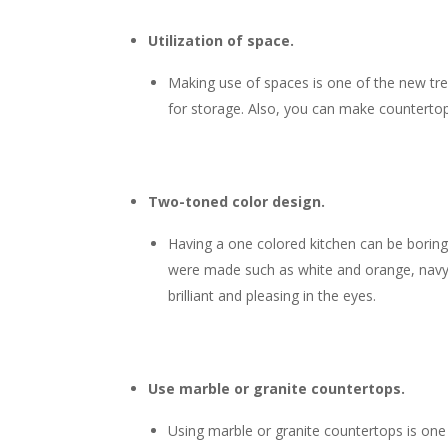
Utilization of space.
Making use of spaces is one of the new trend
for storage. Also, you can make countertop
Two-toned color design.
Having a one colored kitchen can be boring 
were made such as white and orange, navy b
brilliant and pleasing in the eyes.
Use marble or granite countertops.
Using
marble or granite countertops is one