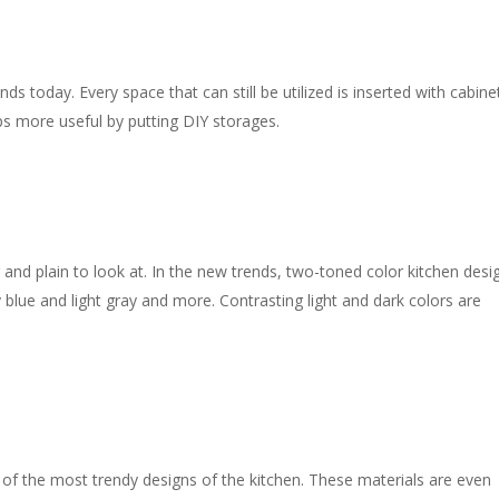
s today. Every space that can still be utilized is inserted with cabine
s more useful by putting DIY storages.
and plain to look at. In the new trends, two-toned color kitchen desi
lue and light gray and more. Contrasting light and dark colors are
 of the most trendy designs of the kitchen. These materials are even