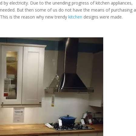
d by electricity. Due to the unending progress of kitchen appliances,
 needed. But then some of us do not have the means of purchasing 
. This is the reason why new trendy
kitchen
designs were made.