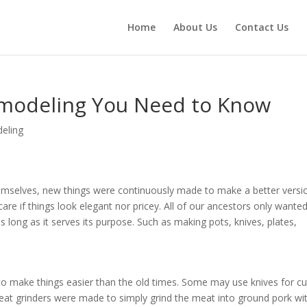
Home
About Us
Contact Us
emodeling You Need to Know
eling
themselves, new things were continuously made to make a better versi
are if things look elegant nor pricey. All of our ancestors only wante
 long as it serves its purpose. Such as making pots, knives, plates,
to make things easier than the old times. Some may use knives for cu
t grinders were made to simply grind the meat into ground pork wi