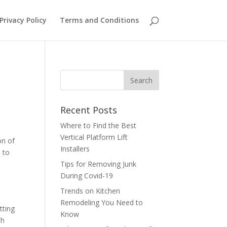
Privacy Policy
Terms and Conditions
Recent Posts
Where to Find the Best
Vertical Platform Lift
on of
Installers
d to
Tips for Removing Junk
During Covid-19
Trends on Kitchen
Remodeling You Need to
tting
Know
th