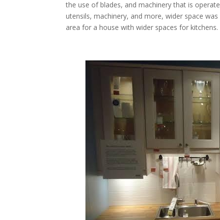
the use of blades, and machinery that is operate
utensils, machinery, and more, wider space was
area for a house with wider spaces for kitchens