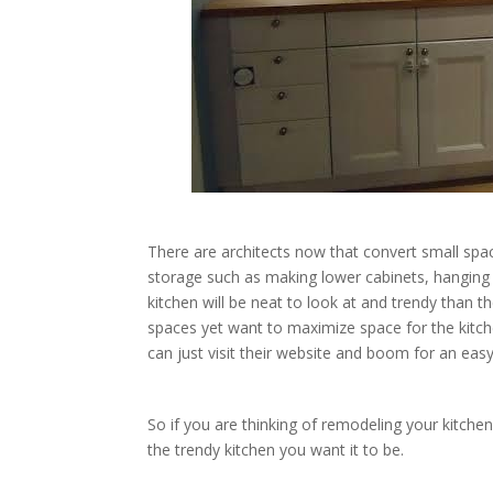
There are architects now that convert small spac
storage such as making lower cabinets, hanging c
kitchen will be neat to look at and trendy than t
spaces yet want to maximize space for the kitc
can just visit their website and boom for an eas
So if you are thinking of remodeling your kitche
the trendy kitchen you want it to be.