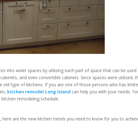
es into wider spaces by utilizing each part of space that can be used 
abinets, and even convertible cabinets. Since spaces were utilized, t
he old type of kitchens. If you are one of those persons who has limit
hen,
kitchen remodel Long Island
can help you with your needs. Yo
y kitchen remodeling schedule.
n, here are the new kitchen trends you need to know for you to achie