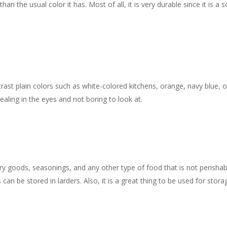
 the usual color it has. Most of all, it is very durable since it is a s
ast plain colors such as white-colored kitchens, orange, navy blue, o
aling in the eyes and not boring to look at.
dry goods, seasonings, and any other type of food that is not perishab
can be stored in larders. Also, it is a great thing to be used for stora