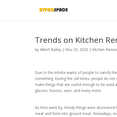
Trends on Kitchen R
by
Albert Bailey
|
Nov 23, 2025
|
Kitchen Remod
Due to the infinite wants of people to satisfy 
something. During the old times, people do not c
make things that are useful enough to be used as
glasses, houses, axes, and many more.
As time went by, trendy things were discovered 
meat and form into ground meat. Nowadays, mea