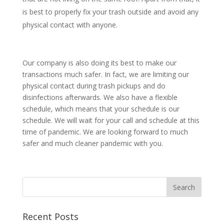
is best to properly fix your trash outside and avoid any
physical contact with anyone.
Our company is also doing its best to make our
transactions much safer. In fact, we are limiting our
physical contact during trash pickups and do
disinfections afterwards. We also have a flexible
schedule, which means that your schedule is our
schedule. We will wait for your call and schedule at this
time of pandemic. We are looking forward to much
safer and much cleaner pandemic with you.
Recent Posts