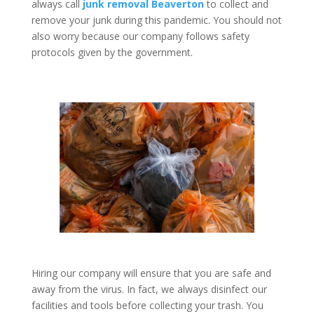
always call
junk removal Beaverton
to collect and
remove your junk during this pandemic. You should not
also worry because our company follows safety
protocols given by the government.
Hiring our company will ensure that you are safe and
away from the virus. In fact, we always disinfect our
facilities and tools before collecting your trash. You