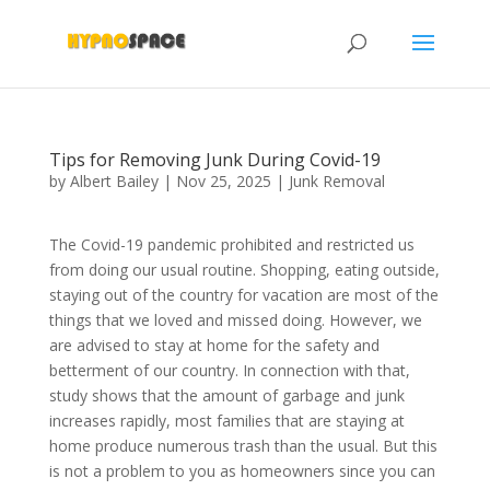
Tips for Removing Junk During Covid-19
by
Albert Bailey
|
Nov 25, 2025
|
Junk Removal
The Covid-19 pandemic prohibited and restricted us
from doing our usual routine. Shopping, eating outside,
staying out of the country for vacation are most of the
things that we loved and missed doing. However, we
are advised to stay at home for the safety and
betterment of our country. In connection with that,
study shows that the amount of garbage and junk
increases rapidly, most families that are staying at
home produce numerous trash than the usual. But this
is not a problem to you as homeowners since you can