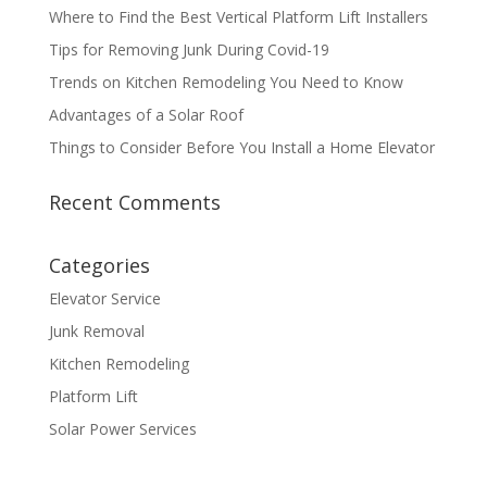
Where to Find the Best Vertical Platform Lift Installers
Tips for Removing Junk During Covid-19
Trends on Kitchen Remodeling You Need to Know
Advantages of a Solar Roof
Things to Consider Before You Install a Home Elevator
Recent Comments
Categories
Elevator Service
Junk Removal
Kitchen Remodeling
Platform Lift
Solar Power Services