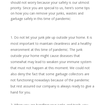
should not worry because your safety is our utmost
priority. Since you are special to us, here’s some tips
on how you can remove your junks, wastes and
garbage safely in this time of pandemic:
Do not let your junk pile up outside your home. It is
most important to maintain cleanliness and a healthy
environment at this time of pandemic. The junk
outside your home might cause diseases that
somewhat may lead to weaken your immune system
that must not happen at this moment. We could not
also deny the fact that some garbage collectors are
not functioning nowadays because of the pandemic
but rest assured our company is always ready to give a
hand for you.
When you are handling your junks and trash, you