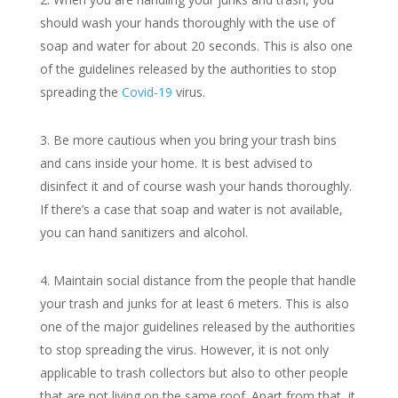
should wash your hands thoroughly with the use of
soap and water for about 20 seconds. This is also one
of the guidelines released by the authorities to stop
spreading the
Covid-19
virus.
Be more cautious when you bring your trash bins
and cans inside your home. It is best advised to
disinfect it and of course wash your hands thoroughly.
If there’s a case that soap and water is not available,
you can hand sanitizers and alcohol.
Maintain social distance from the people that handle
your trash and junks for at least 6 meters. This is also
one of the major guidelines released by the authorities
to stop spreading the virus. However, it is not only
applicable to trash collectors but also to other people
that are not living on the same roof. Apart from that, it