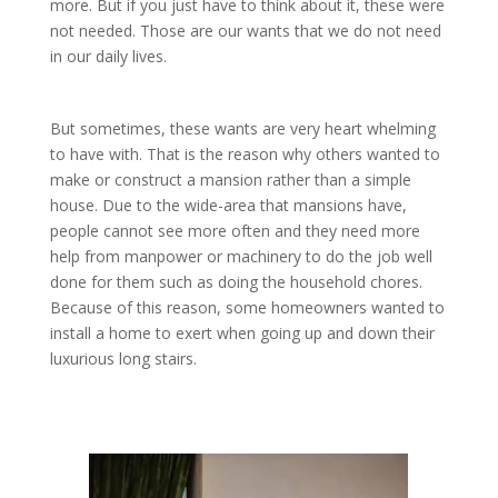
more. But if you just have to think about it, these were
not needed. Those are our wants that we do not need
in our daily lives.
But sometimes, these wants are very heart whelming
to have with. That is the reason why others wanted to
make or construct a mansion rather than a simple
house. Due to the wide-area that mansions have,
people cannot see more often and they need more
help from manpower or machinery to do the job well
done for them such as doing the household chores.
Because of this reason, some homeowners wanted to
install a home to exert when going up and down their
luxurious long stairs.