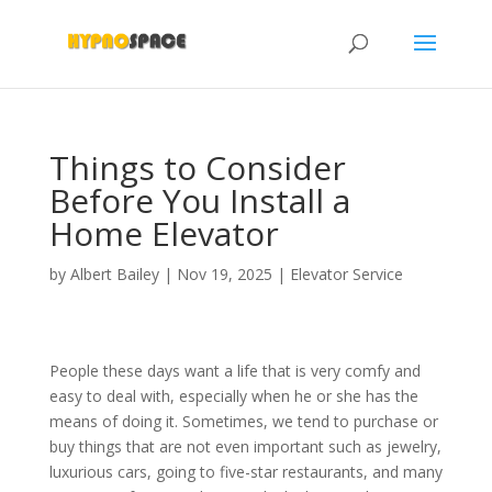
Things to Consider
Before You Install a
Home Elevator
by
Albert Bailey
|
Nov 19, 2025
|
Elevator Service
People these days want a life that is very comfy and
easy to deal with, especially when he or she has the
means of doing it. Sometimes, we tend to purchase or
buy things that are not even important such as jewelry,
luxurious cars, going to five-star restaurants, and many