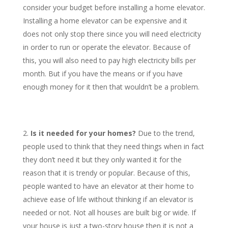
consider your budget before installing a home elevator.
Installing a home elevator can be expensive and it
does not only stop there since you will need electricity
in order to run or operate the elevator. Because of
this, you will also need to pay high electricity bills per
month. But if you have the means or if you have
enough money for it then that wouldn’t be a problem.
Is it needed for your homes?
Due to the trend,
people used to think that they need things when in fact
they don’t need it but they only wanted it for the
reason that it is trendy or popular. Because of this,
people wanted to have an elevator at their home to
achieve ease of life without thinking if an elevator is
needed or not. Not all houses are built big or wide. If
your house is just a two-story house then it is not a