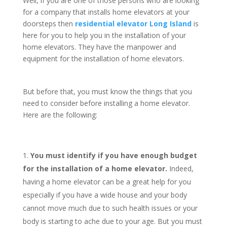
Well, if you are one of those persons who are looking
for a company that installs home elevators at your
doorsteps then
residential elevator Long Island
is
here for you to help you in the installation of your
home elevators. They have the manpower and
equipment for the installation of home elevators.
But before that, you must know the things that you
need to consider before installing a home elevator.
Here are the following:
You must identify if you have enough budget
for the installation of a home elevator.
Indeed,
having a home elevator can be a great help for you
especially if you have a wide house and your body
cannot move much due to such health issues or your
body is starting to ache due to your age. But you must