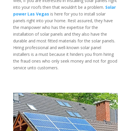
Well, if you are interested in installing solar panels right
into your roofs then that wouldn’t be a problem.
Solar
power Las Vegas
is here for you to install solar
panels right into your home. Rest assured, they have
the manpower who has the expertise for the
installation of solar panels and they also have the
durable and most fitted materials for the solar panels.
Hiring professional and well-known solar panel
installers is a must because it hinders you from hiring
the fraud ones who only seek money and not for good
service unto customers.