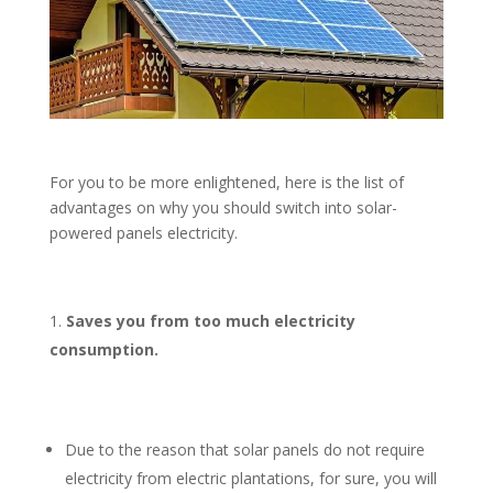
For you to be more enlightened, here is the list of
advantages on why you should switch into solar-
powered panels electricity.
Saves you from too much electricity
consumption.
Due to the reason that solar panels do not require
electricity from electric plantations, for sure, you will