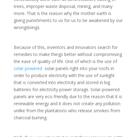
trees, improper waste disposal, mining, and many
more. That is the reason why the mother earth is
giving punishments to us for us to be awakened by our
wrongdoings.
Because of this, inventors and innovators search for
remedies to make things better without compromising
the ease of quality of life. One of which is the use of
solar powered
solar panels right into your roofs in
order to produce electricity with the use of sunlight
that is converted into electricity and stored in big
batteries for electricity power storage. Solar-powered
panels are very eco-friendly due to the reason that it is
renewable energy and it does not create any pollution
unlike from the plantations who release smokes from
charcoal burning.