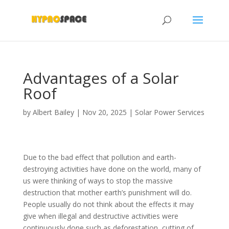
Advantages of a Solar
Roof
by
Albert Bailey
|
Nov 20, 2025
|
Solar Power Services
Due to the bad effect that pollution and earth-
destroying activities have done on the world, many of
us were thinking of ways to stop the massive
destruction that mother earth’s punishment will do.
People usually do not think about the effects it may
give when illegal and destructive activities were
continuously done such as deforestation, cutting of