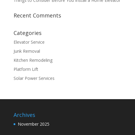
Things to Consider Before You Install a Home Elevator
Recent Comments
Categories
Elevator Service
Junk Removal
Kitchen Remodeling
Platform Lift
Solar Power Services
Archives
November 2025