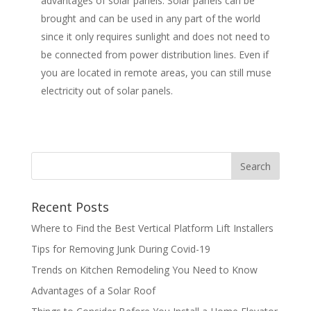
advantages of solar panels. Solar panels can be
brought and can be used in any part of the world
since it only requires sunlight and does not need to
be connected from power distribution lines. Even if
you are located in remote areas, you can still muse
electricity out of solar panels.
Recent Posts
Where to Find the Best Vertical Platform Lift Installers
Tips for Removing Junk During Covid-19
Trends on Kitchen Remodeling You Need to Know
Advantages of a Solar Roof