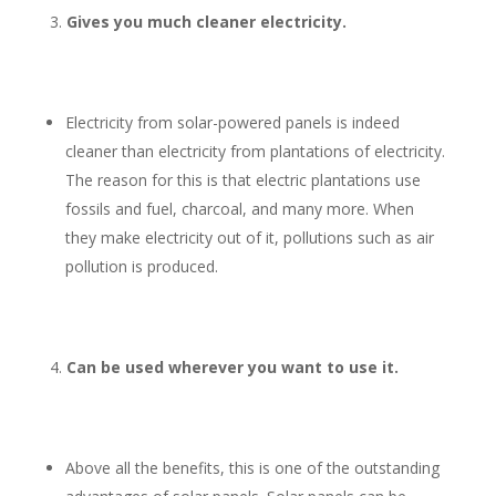
Gives you much cleaner electricity.
Electricity from solar-powered panels is indeed
cleaner than electricity from plantations of electricity.
The reason for this is that electric plantations use
fossils and fuel, charcoal, and many more. When
they make electricity out of it, pollutions such as air
pollution is produced.
Can be used wherever you want to use it.
Above all the benefits, this is one of the outstanding