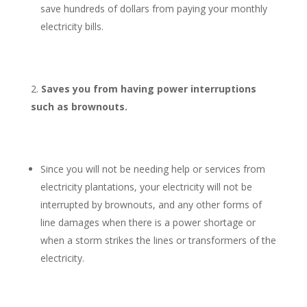
save hundreds of dollars from paying your monthly
electricity bills.
Saves you from having power interruptions
such as brownouts.
Since you will not be needing help or services from
electricity plantations, your electricity will not be
interrupted by brownouts, and any other forms of
line damages when there is a power shortage or
when a storm strikes the lines or transformers of the
electricity.