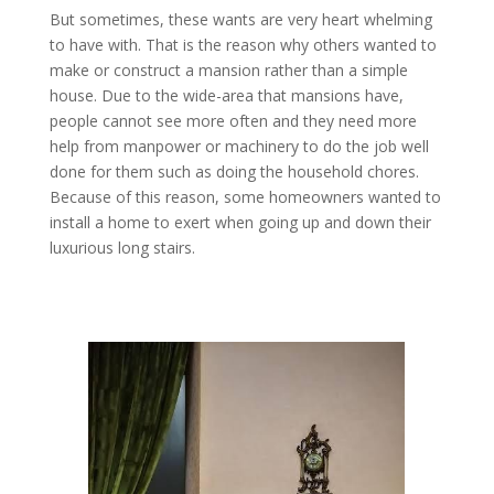
But sometimes, these wants are very heart whelming
to have with. That is the reason why others wanted to
make or construct a mansion rather than a simple
house. Due to the wide-area that mansions have,
people cannot see more often and they need more
help from manpower or machinery to do the job well
done for them such as doing the household chores.
Because of this reason, some homeowners wanted to
install a home to exert when going up and down their
luxurious long stairs.