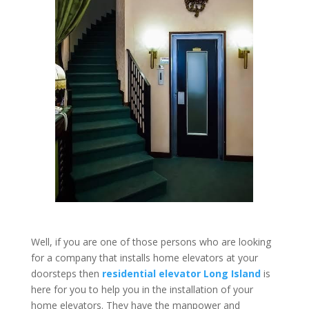
Well, if you are one of those persons who are looking
for a company that installs home elevators at your
doorsteps then
residential elevator Long Island
is
here for you to help you in the installation of your
home elevators. They have the manpower and