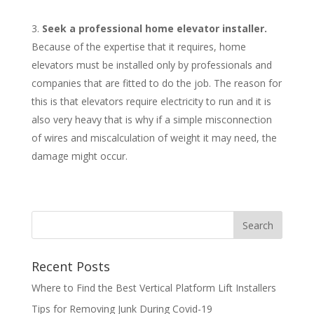
Seek a professional home elevator installer.
Because of the expertise that it requires, home
elevators must be installed only by professionals and
companies that are fitted to do the job. The reason for
this is that elevators require electricity to run and it is
also very heavy that is why if a simple misconnection
of wires and miscalculation of weight it may need, the
damage might occur.
Recent Posts
Where to Find the Best Vertical Platform Lift Installers
Tips for Removing Junk During Covid-19