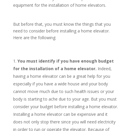
equipment for the installation of home elevators.
But before that, you must know the things that you
need to consider before installing a home elevator.
Here are the following:
You must identify if you have enough budget
for the installation of a home elevator.
Indeed,
having a home elevator can be a great help for you
especially if you have a wide house and your body
cannot move much due to such health issues or your
body is starting to ache due to your age. But you must
consider your budget before installing a home elevator.
Installing a home elevator can be expensive and it
does not only stop there since you will need electricity
in order to run or operate the elevator. Because of