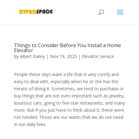
Things to Consider Before You Install a Home
Elevator
by
Albert Bailey
|
Nov 19, 2025
|
Elevator Service
People these days want a life that is very comfy and
easy to deal with, especially when he or she has the
means of doing it. Sometimes, we tend to purchase or
buy things that are not even important such as jewelry,
luxurious cars, going to five-star restaurants, and many
more. But if you just have to think about it, these were
not needed. Those are our wants that we do not need
in our daily lives.