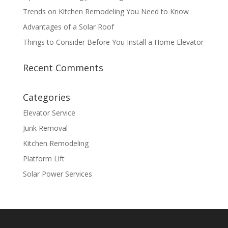
Trends on Kitchen Remodeling You Need to Know
Advantages of a Solar Roof
Things to Consider Before You Install a Home Elevator
Recent Comments
Categories
Elevator Service
Junk Removal
Kitchen Remodeling
Platform Lift
Solar Power Services