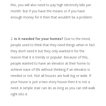
this, you will also need to pay high electricity bills per
month. But if you have the means or if you have
enough money for it then that wouldn’t be a problem.
Is it needed for your homes?
Due to the trend,
people used to think that they need things when in fact
they don’t need it but they only wanted it for the
reason that it is trendy or popular. Because of this,
people wanted to have an elevator at their home to
achieve ease of life without thinking if an elevator is
needed or not. Not all houses are built big or wide. If
your house is just a two-story house then it is not a
need. A simple stair can do as long as you can still walk
right into it.